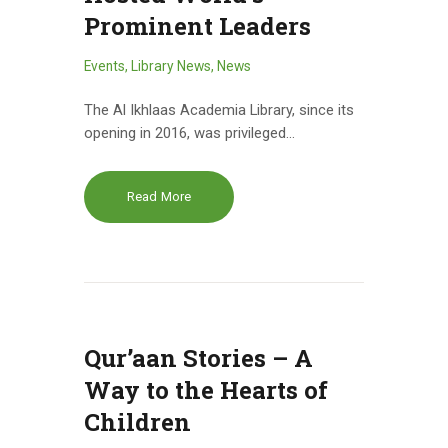
Prominent Leaders
Events
,
Library News
,
News
The Al Ikhlaas Academia Library, since its
opening in 2016, was privileged…
Read More
Qur’aan Stories – A
Way to the Hearts of
Children