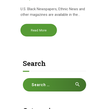
U.S. Black Newspapers, Ethnic News and
other magazines are available in the…
Read More
Search
Search
for: