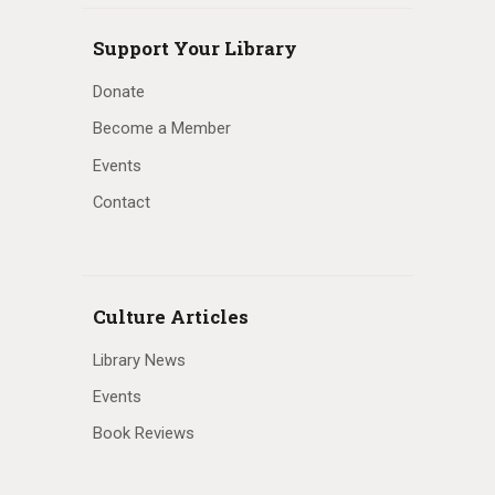
Support Your Library
Donate
Become a Member
Events
Contact
Culture Articles
Library News
Events
Book Reviews