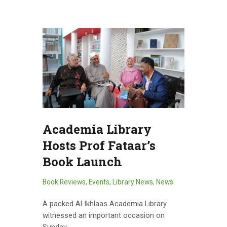
Academia Library
Hosts Prof Fataar’s
Book Launch
Book Reviews
,
Events
,
Library News
,
News
A packed Al Ikhlaas Academia Library
witnessed an important occasion on