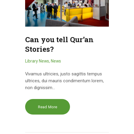
Can you tell Qur’an
Stories?
Library News
,
News
Vivamus ultricies, justo sagittis tempus
ultrices, dui mauris condimentum lorem,
non dignissim…
Read More