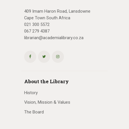
409 Imam Haron Road, Lansdowne
Cape Town South Africa
021 300 5572
067 279 4387
librarian@academialibrary.co.za
About the Library
History
Vision, Mission & Values
The Board