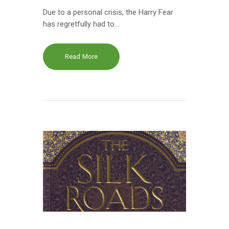
Due to a personal crisis, the Harry Fear
has regretfully had to…
Read More