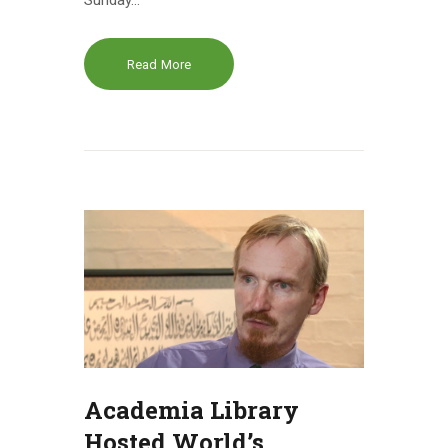
Sunday…
Read More
Academia Library
Hosted World’s