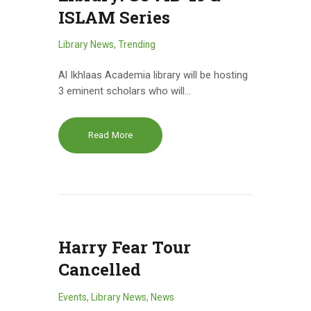
ISLAM Series
Library News
,
Trending
Al Ikhlaas Academia library will be hosting
3 eminent scholars who will…
Read More
Harry Fear Tour
Cancelled
Events
,
Library News
,
News