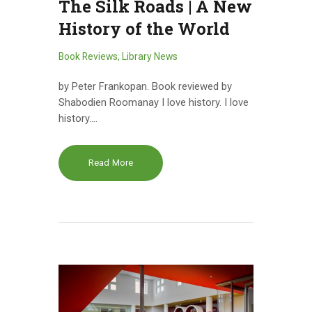
The Silk Roads | A New
History of the World
Book Reviews
,
Library News
by Peter Frankopan. Book reviewed by
Shabodien Roomanay I love history. I love
history.…
Read More