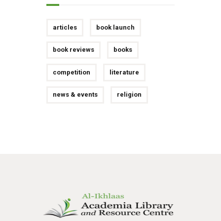
articles
book launch
book reviews
books
competition
literature
news & events
religion