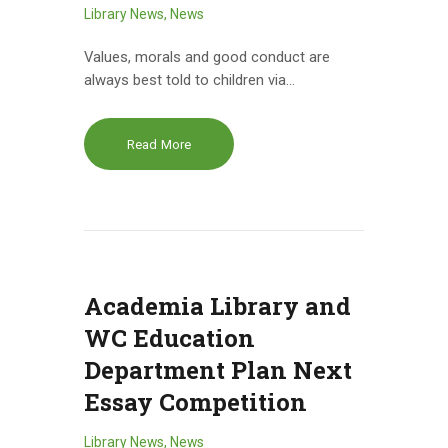
Library News
,
News
Values, morals and good conduct are
always best told to children via…
Read More
Academia Library and
WC Education
Department Plan Next
Essay Competition
Library News
,
News