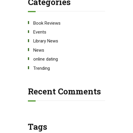
Categories
Book Reviews
Events
Library News
News
online dating
Trending
Recent Comments
Tags