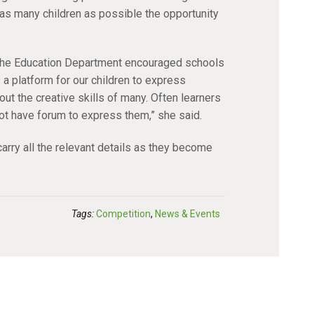
as many children as possible the opportunity
t the Education Department encouraged schools
s a platform for our children to express
ut the creative skills of many. Often learners
ot have forum to express them,” she said.
arry all the relevant details as they become
Tags:
Competition
,
News & Events