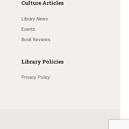
Culture Articles
Library News
Events
Book Reviews
Library Policies
Privacy Policy