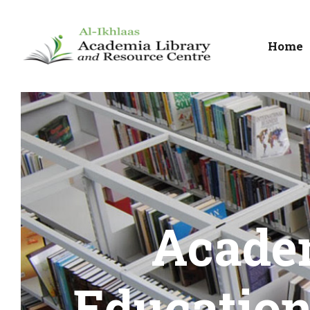
Home
Acade
Education