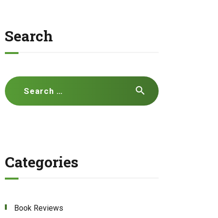
Search
Search
for:
Categories
Book Reviews