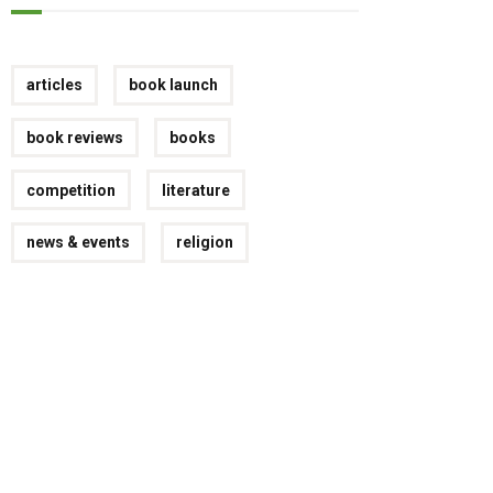
articles
book launch
book reviews
books
competition
literature
news & events
religion