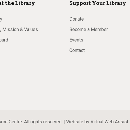
t the Library
Support Your Library
ry
Donate
, Mission & Values
Become a Member
oard
Events
Contact
ce Centre. All rights reserved. | Website by
Virtual Web Assist