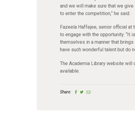
and we will make sure that we give 
to enter the competition,” he said.
Fazeela Haffejee, senior official a
to engage with the opportunity. “It i
themselves in a manner that brings o
have such wonderful talent but do n
The Academia Library website will c
available.
Share: