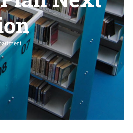
ion
artment...