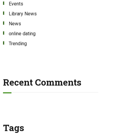
Events
Library News
News
online dating
Trending
Recent Comments
Tags