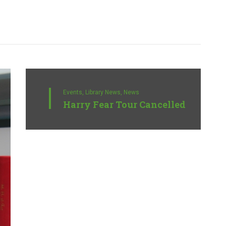
Events,
Library News,
News
Harry Fear Tour Cancelled