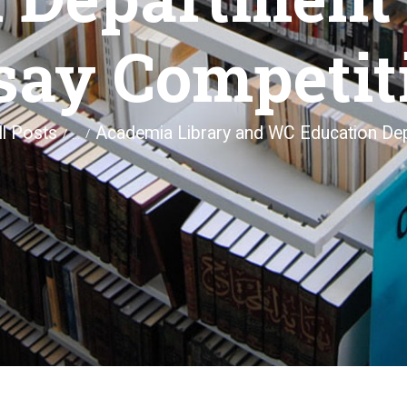
say Competit
ll Posts
Academia Library and WC Education Dep
...