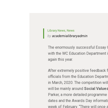
Library News
,
News
by
academialibraryadmin
The enormously successful Essay C
with the WC Education Department in
again this year.
After extremely positive feedback f
officials from the Education Departm
in March, 2020. The competition will
will be mainly around
Social Values
Parker, a more detailed programme w
dates and the Awards Day information
week of February. “There will once a