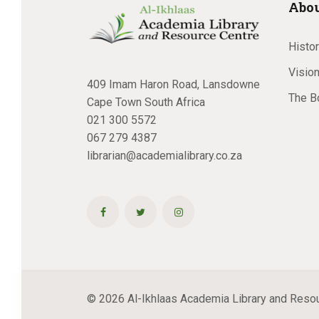
Abou
Histo
Vision
409 Imam Haron Road, Lansdowne
The B
Cape Town South Africa
021 300 5572
067 279 4387
librarian@academialibrary.co.za
© 2026 Al-Ikhlaas Academia Library and Resour