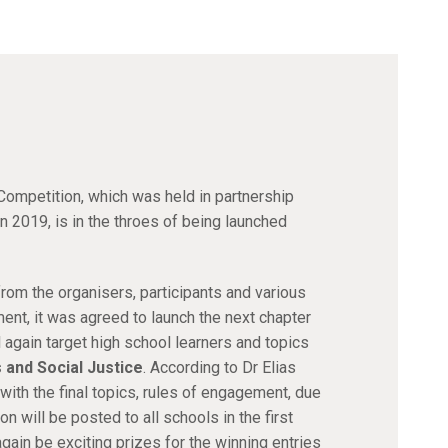
ompetition, which was held in partnership
 2019, is in the throes of being launched
rom the organisers, participants and various
ent, it was agreed to launch the next chapter
 again target high school learners and topics
 and Social Justice
. According to Dr Elias
ith the final topics, rules of engagement, due
 will be posted to all schools in the first
gain be exciting prizes for the winning entries