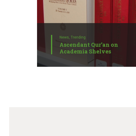
News,
Trending
Ascendant Qur’an on
Academia Shelves