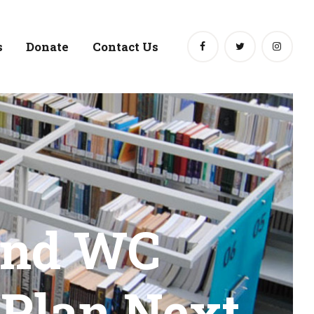
s
Donate
Contact Us
and WC
 Plan Next