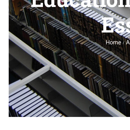
Es
Home
A