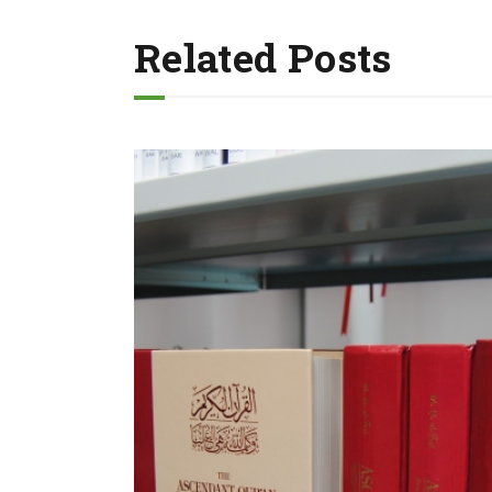
Related Posts