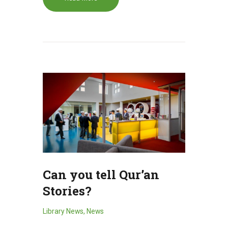
Can you tell Qur’an
Stories?
Library News
,
News