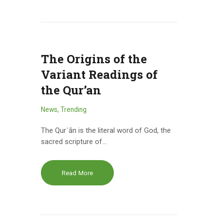
The Origins of the
Variant Readings of
the Qur’an
News
,
Trending
The Qurʾān is the literal word of God, the
sacred scripture of…
Read More