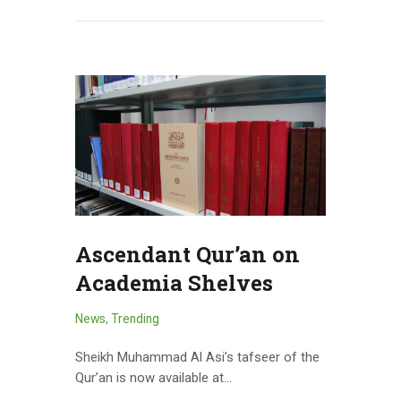
Ascendant Qur’an on
Academia Shelves
News
,
Trending
Sheikh Muhammad Al Asi’s tafseer of the
Qur’an is now available at…