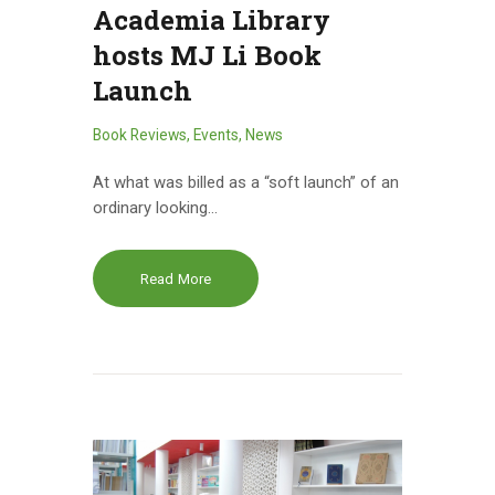
Academia Library
hosts MJ Li Book
Launch
Book Reviews
,
Events
,
News
At what was billed as a “soft launch” of an
ordinary looking…
Read More