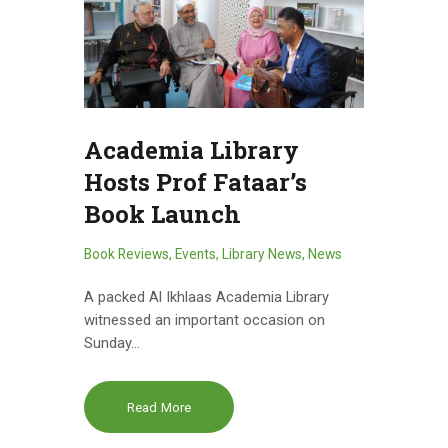
Academia Library
Hosts Prof Fataar’s
Book Launch
Book Reviews
,
Events
,
Library News
,
News
A packed Al Ikhlaas Academia Library
witnessed an important occasion on
Sunday…
Read More