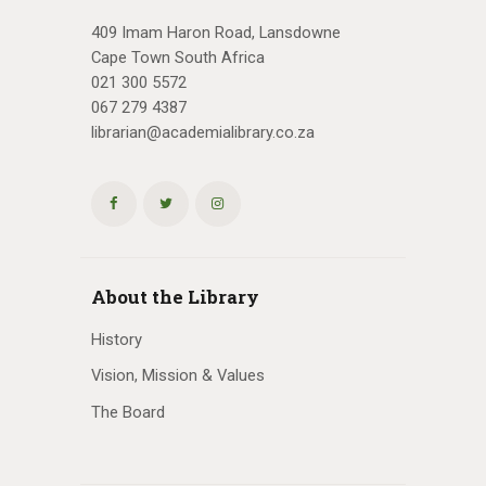
409 Imam Haron Road, Lansdowne
Cape Town South Africa
021 300 5572
067 279 4387
librarian@academialibrary.co.za
About the Library
History
Vision, Mission & Values
The Board