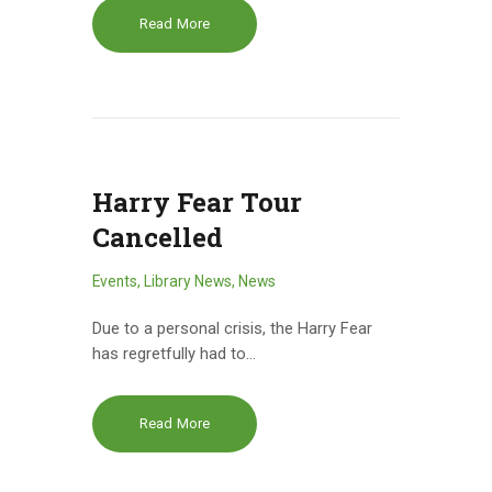
Read More
Harry Fear Tour
Cancelled
Events
,
Library News
,
News
Due to a personal crisis, the Harry Fear
has regretfully had to…
Read More