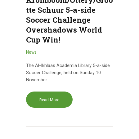
Kromboom/Ottery/Groo
tte Schuur 5-a-side
Soccer Challenge
Overshadows World
Cup Win!
News
The Al-Ikhlaas Academia Library 5-a-side
Soccer Challenge, held on Sunday 10
November…
Read More