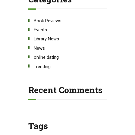
Book Reviews
Events
Library News
News
online dating
Trending
Recent Comments
Tags