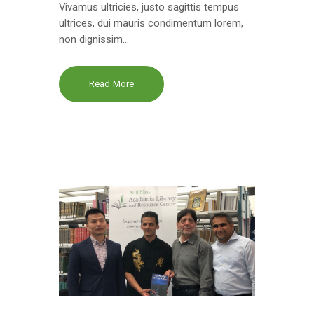
Vivamus ultricies, justo sagittis tempus
ultrices, dui mauris condimentum lorem,
non dignissim…
Read More