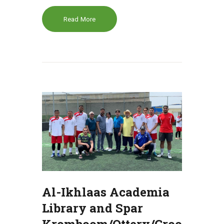
Read More
Al-Ikhlaas Academia
Library and Spar