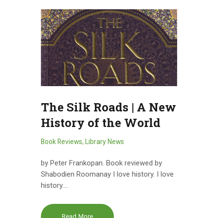
The Silk Roads | A New
History of the World
Book Reviews
,
Library News
by Peter Frankopan. Book reviewed by
Shabodien Roomanay I love history. I love
history.…
Read More