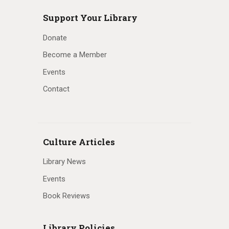
Support Your Library
Donate
Become a Member
Events
Contact
Culture Articles
Library News
Events
Book Reviews
Library Policies