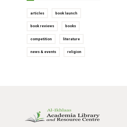
articles
book launch
book reviews
books
competition
literature
news & events
religion