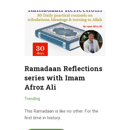
Ramadaan Reflections
series with Imam
Afroz Ali
Trending
This Ramadaan is like no other. For the
first time in history…