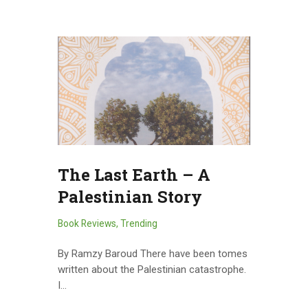
The Last Earth – A
Palestinian Story
Book Reviews
,
Trending
By Ramzy Baroud There have been tomes
written about the Palestinian catastrophe.
I…