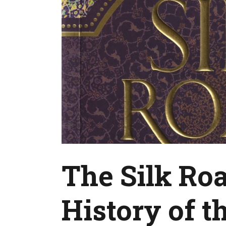
The Silk Ro
History of t