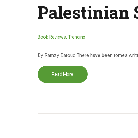
Palestinian 
Book Reviews
,
Trending
By Ramzy Baroud There have been tomes writte
Read More