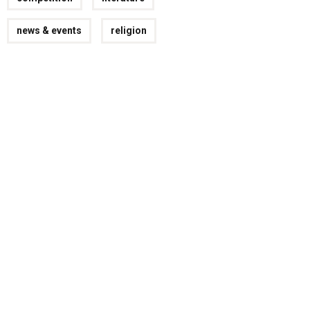
news & events
religion