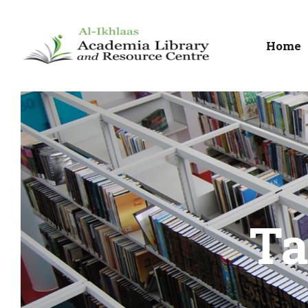
Home
Ta