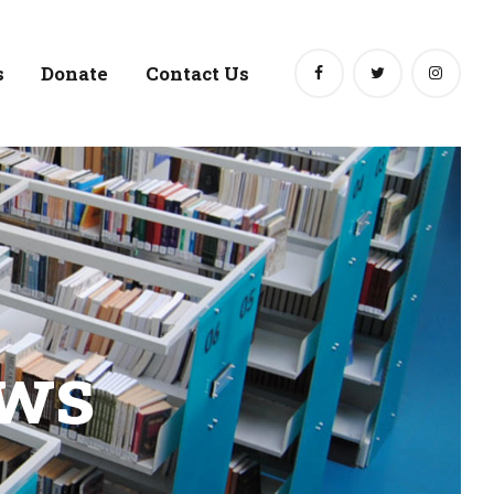
s
Donate
Contact Us
ews