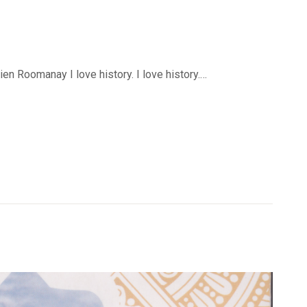
n Roomanay I love history. I love history.…