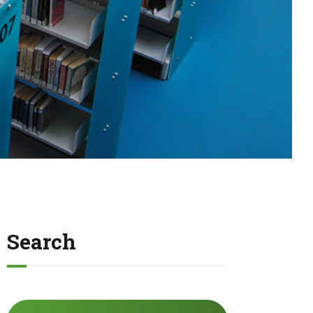
Search
Search