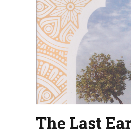
The Last Ear