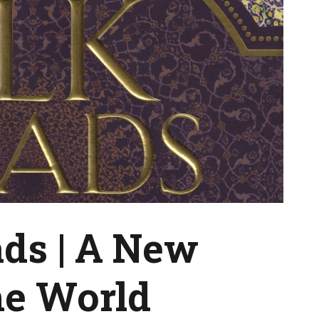
ads | A New
he World