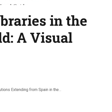
braries in the
d: A Visual
lutions Extending from Spain in the…