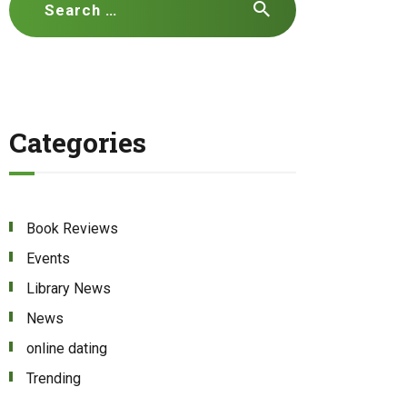
for:
Categories
Book Reviews
Events
Library News
News
online dating
Trending