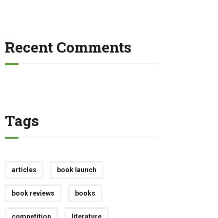
Recent Comments
Tags
articles
book launch
book reviews
books
competition
literature