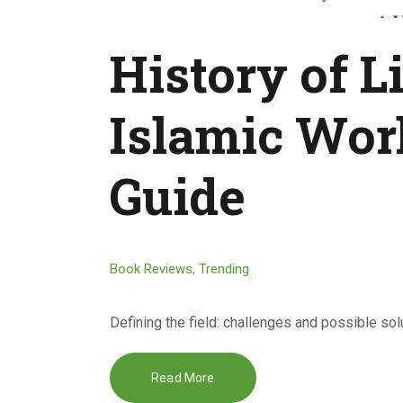
History of Li
Islamic Worl
Guide
Book Reviews
,
Trending
Defining the field: challenges and possible so
Read More