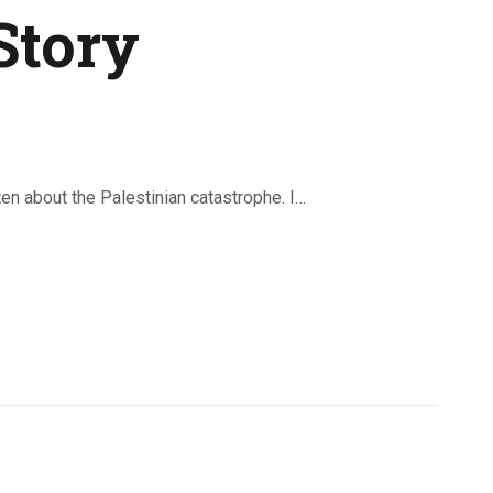
Story
n about the Palestinian catastrophe. I…