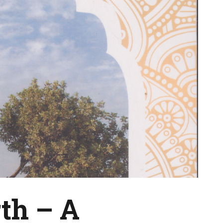
th – A