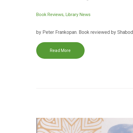
Book Reviews
,
Library News
by Peter Frankopan. Book reviewed by Shabodie
Read More