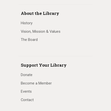
About the Library
History
Vision, Mission & Values
The Board
Support Your Library
Donate
Become a Member
Events
Contact