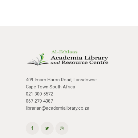
409 Imam Haron Road, Lansdowne
Cape Town South Africa
021 300 5572
067 279 4387
librarian@academialibrary.co.za