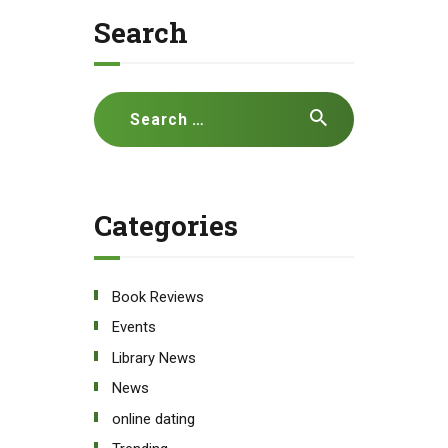
Search
Search
for:
Categories
Book Reviews
Events
Library News
News
online dating