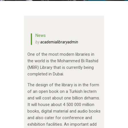
News
by
academialibraryadmin
One of the most modern libraries in
the world is the Mohammed Bi Rashid
(MBR) Library that is currently being
completed in Dubai.
The design of the library is in the form
of an open book on a Turkish lectern
and will cost about one billion dirhams.
It will house about 4 500 000 million
books, digital material and audio books
and also cater for conference and
exhibition facilities. An important add