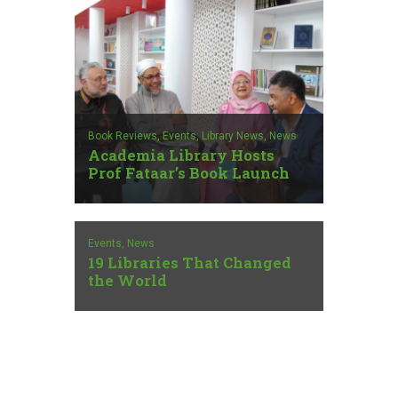
Book Reviews,
Events,
Library News,
News
Academia Library Hosts
Prof Fataar’s Book Launch
Events,
News
19 Libraries That Changed
the World