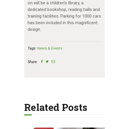
on will be a children’s library, a
dedicated bookshop, reading halls and
training facilities. Parking for 1000 cars
has been included in this magnificent
design.
Tags:
News & Events
Share:
Related Posts