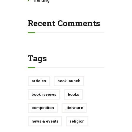
Trending
Recent Comments
Tags
articles
book launch
book reviews
books
competition
literature
news & events
religion