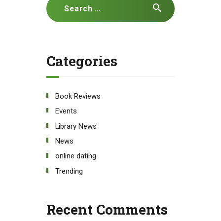
Search
for:
Categories
Book Reviews
Events
Library News
News
online dating
Trending
Recent Comments