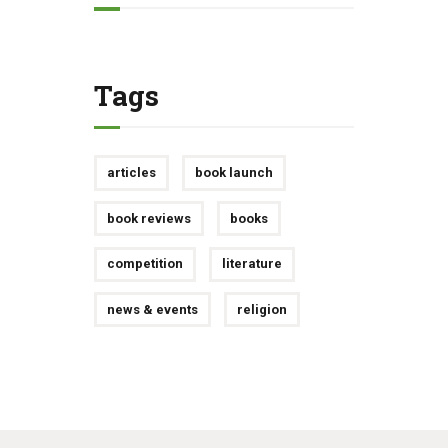
Tags
articles
book launch
book reviews
books
competition
literature
news & events
religion