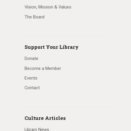
Vision, Mission & Values
The Board
Support Your Library
Donate
Become a Member
Events
Contact
Culture Articles
Library News