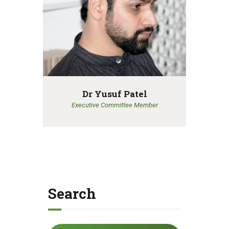
Dr Yusuf Patel
Executive Committee Member
Search