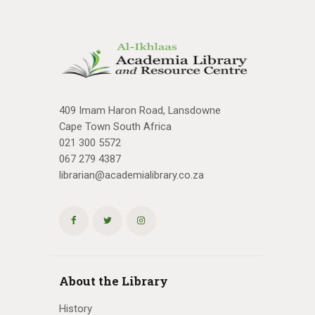
409 Imam Haron Road, Lansdowne
Cape Town South Africa
021 300 5572
067 279 4387
librarian@academialibrary.co.za
About the Library
History