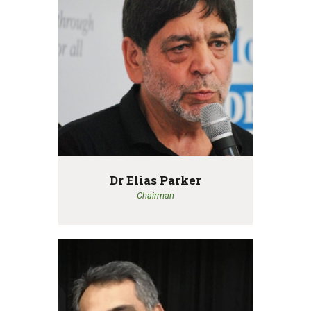
Dr Elias Parker
Chairman