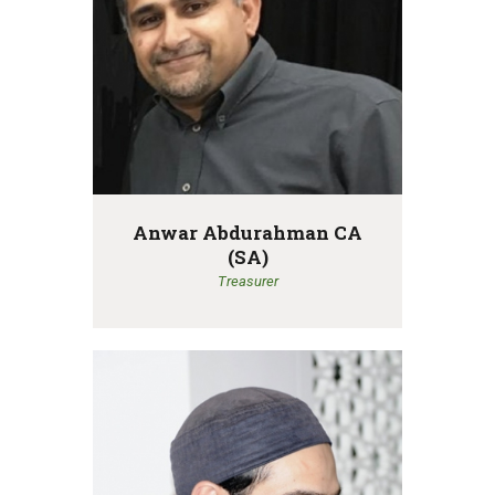
Anwar Abdurahman CA
(SA)
Treasurer