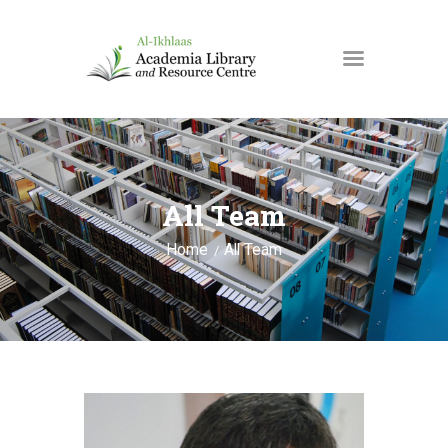
HOME
ABOUT US
All Team
SPACES & ROOMS
EVENTS
Home
All Team
NEWS
DONATE
CONTACT US