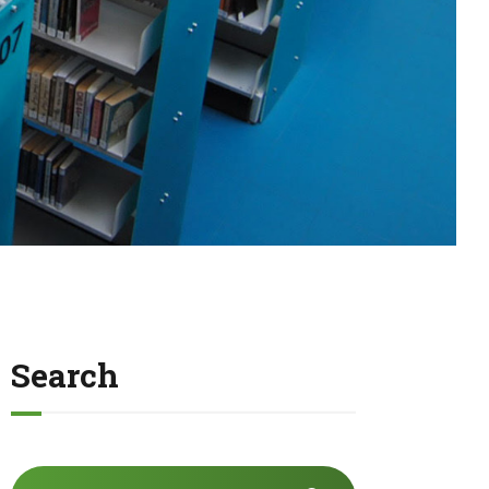
Search
Search