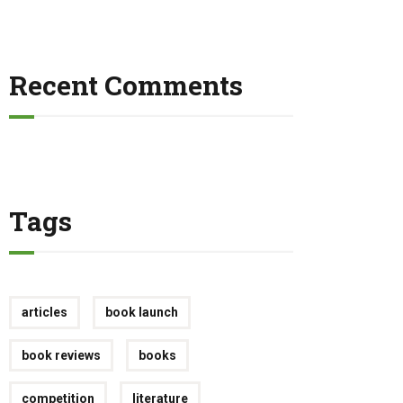
Recent Comments
Tags
articles
book launch
book reviews
books
competition
literature