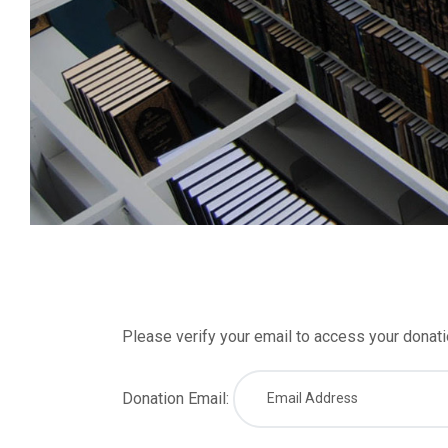
Please verify your email to access your donatio
Donation Email: