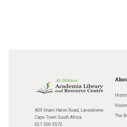
Abou
Histo
Vision
409 Imam Haron Road, Lansdowne
The B
Cape Town South Africa
021 300 5572