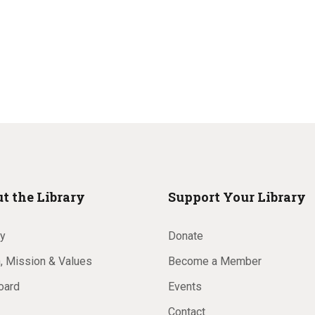
t the Library
Support Your Library
ry
Donate
, Mission & Values
Become a Member
oard
Events
Contact