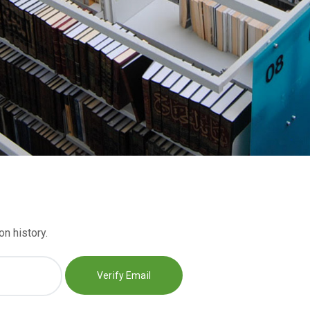
n history.