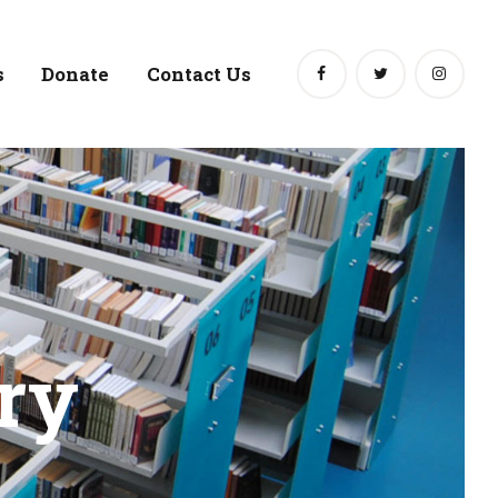
s
Donate
Contact Us
ry