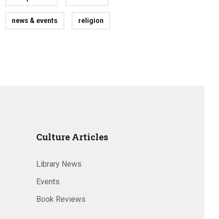
news & events
religion
Culture Articles
Library News
Events
Book Reviews