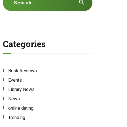
for:
Categories
Book Reviews
Events
Library News
News
online dating
Trending