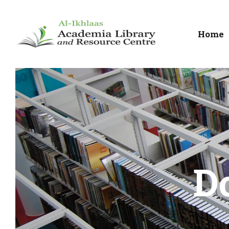
Home
D