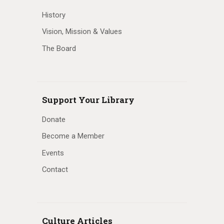
History
Vision, Mission & Values
The Board
Support Your Library
Donate
Become a Member
Events
Contact
Culture Articles