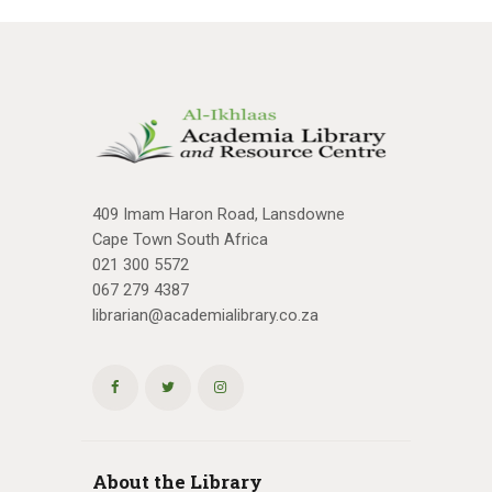
409 Imam Haron Road, Lansdowne
Cape Town South Africa
021 300 5572
067 279 4387
librarian@academialibrary.co.za
About the Library