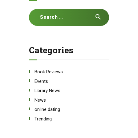
Search
for:
Categories
Book Reviews
Events
Library News
News
online dating
Trending