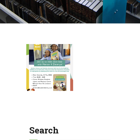
Search