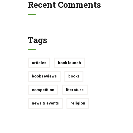
Recent Comments
Tags
articles
book launch
book reviews
books
competition
literature
news & events
religion